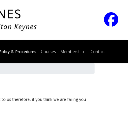
Policy & Procedures
Courses
Membership
Contact
to us therefore, if you think we are failing you