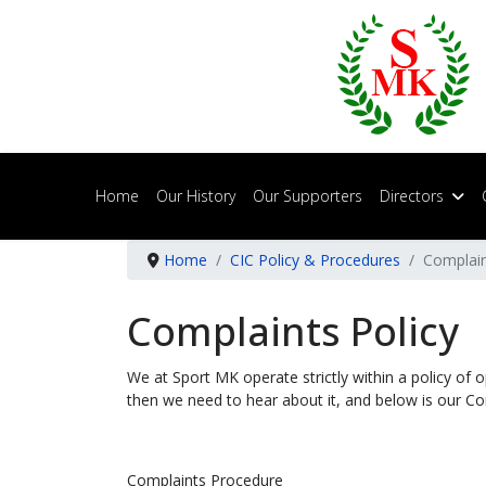
Home
Our History
Our Supporters
Directors
Home
CIC Policy & Procedures
Complain
Complaints Policy
We at Sport MK operate strictly within a policy of 
then we need to hear about it, and below is our Co
Complaints Procedure