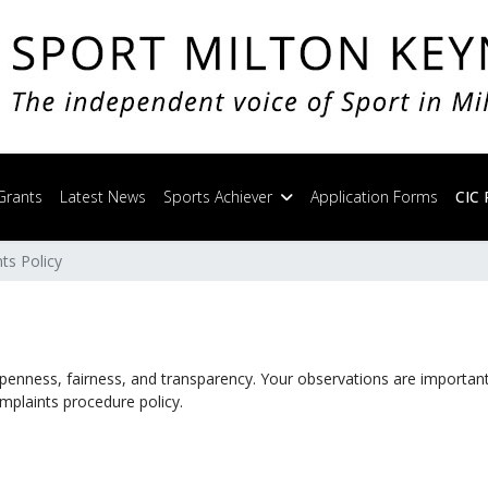
Grants
Latest News
Sports Achiever
Application Forms
CIC 
ts Policy
openness, fairness, and transparency. Your observations are important 
mplaints procedure policy.