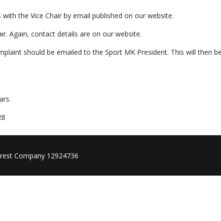
 with the Vice Chair by email published on our website.
r. Again, contact details are on our website.
omplaint should be emailed to the Sport MK President. This will then 
ars.
28
rest Company 12924736