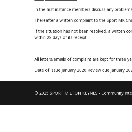
In the first instance members discuss any problems
Thereafter a written complaint to the Sport MK Chai
If the situation has not been resolved, a written c
within 28 days of its receipt
All letters/emails of complaint are kept for three ye
Date of Issue January 2026 Review due January 20
© 2025 SPORT MILTON KEYNES - Community Inte