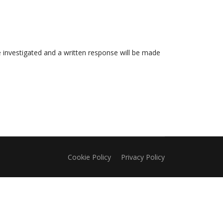
be investigated and a written response will be made
Cookie Policy
Privacy Policy