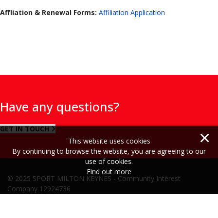
Affliation & Renewal Forms:
Affiliation Application
Have any questions?
GET IN TOUCH
×
This website uses cookies
By continuing to browse the website, you are agreeing to our
use of cookies.
Find out more
© 2025 SPORT MILTON KEYNES - Community Interest
Company 12924736
Cookie Policy
Privacy Policy