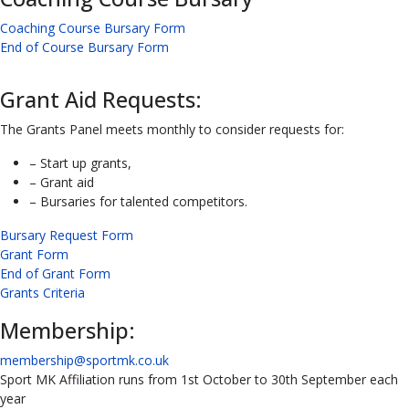
Coaching Course Bursary Form
End of Course Bursary Form
Grant Aid Requests:
The Grants Panel meets monthly to consider requests for:
– Start up grants,
– Grant aid
– Bursaries for talented competitors.
Bursary Request Form
Grant Form
End of Grant Form
Grants Criteria
Membership:
membership@sportmk.co.uk
Sport MK Affiliation runs from 1st October to 30th September each
year