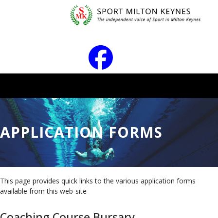
APPLICATION FORMS
This page provides quick links to the various application forms
available from this web-site
Coaching Course Bursary