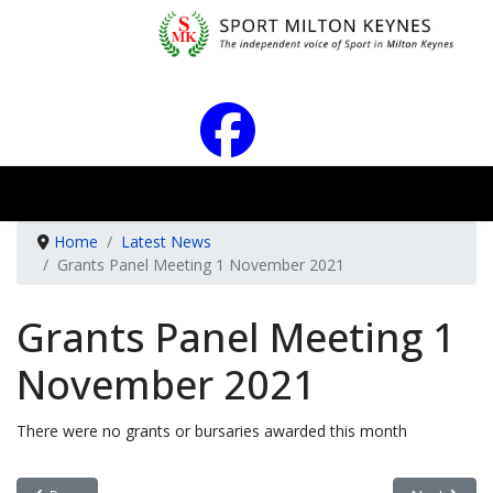
Home
Latest News
Grants Panel Meeting 1 November 2021
Grants Panel Meeting 1
November 2021
There were no grants or bursaries awarded this month