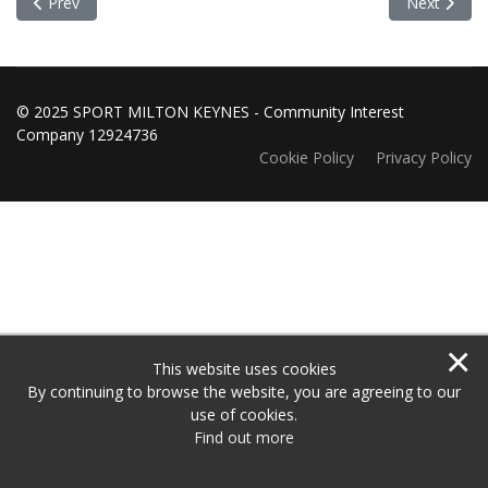
Previous article: Sport Achievers of the month for November
Next articl
Prev
Next
© 2025 SPORT MILTON KEYNES - Community Interest
Company 12924736
Cookie Policy
Privacy Policy
×
This website uses cookies
By continuing to browse the website, you are agreeing to our
use of cookies.
Find out more